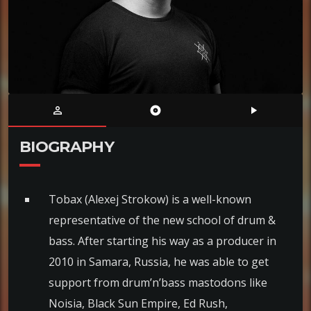
person_outline
album
play_arrow
BIOGRAPHY
Tobax (Alexej Strokow) is a well-known
representative of the new school of drum &
bass. After starting his way as a producer in
2010 in Samara, Russia, he was able to get
support from drum’n’bass mastodons like
Noisia, Black Sun Empire, Ed Rush,