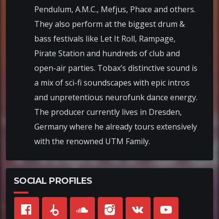
Pendulum, A.M.C., Mefjus, Phace and others.
They also perform at the biggest drum &
bass festivals like Let It Roll, Rampage,
Pirate Station and hundreds of club and
open-air parties. Tobax’s distinctive sound is
a mix of sci-fi soundscapes with epic intros
and unpretentious neurofunk dance energy.
The producer currently lives in Dresden,
Germany where he already tours extensively
with the renowned UTM Family.
SOCIAL PROFILES