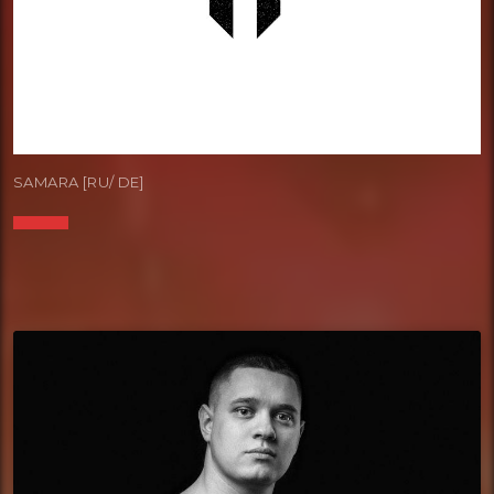
SAMARA [RU/ DE]