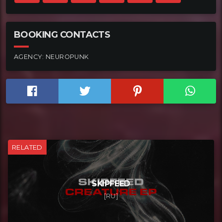
BOOKING CONTACTS
AGENCY:
NEUROPUNK
RELATED
SKIPFEED
[RU]