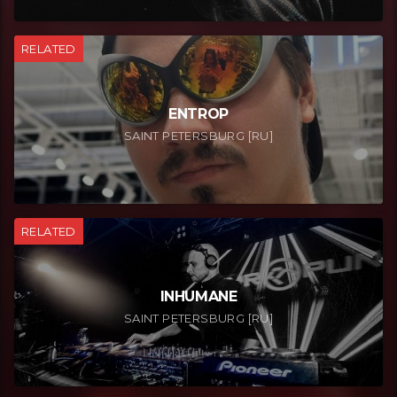
RELATED
ENTROP
SAINT PETERSBURG [RU]
RELATED
INHUMANE
SAINT PETERSBURG [RU]