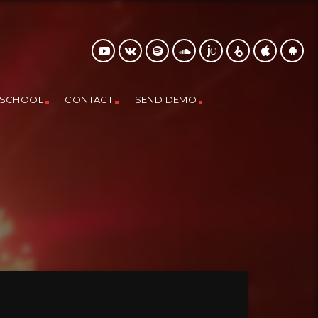
 SCHOOL
CONTACT
SEND DEMO