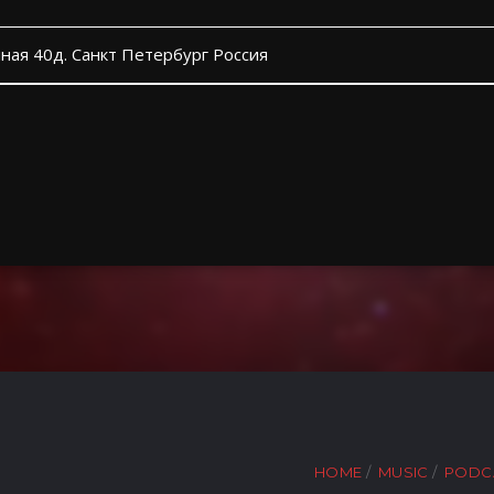
ная 40д. Санкт Петербург Россия
HOME
MUSIC
PODC