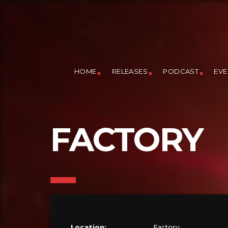
HOME
RELEASES
PODCAST
EVE
FACTORY
Location:
Factory