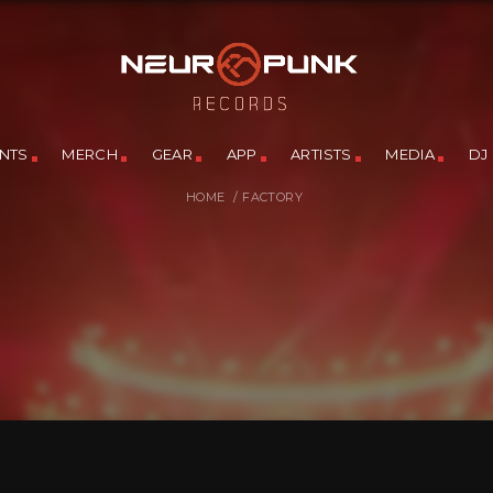
NTS
MERCH
GEAR
APP
ARTISTS
MEDIA
DJ
HOME
/
FACTORY