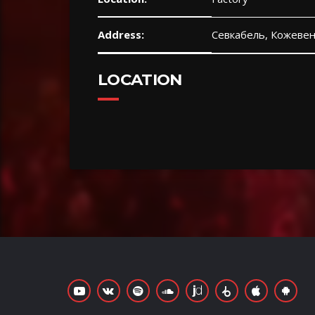
Address:
Севкабель, Кожевен
LOCATION