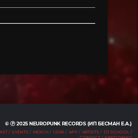
© Ⓟ 2025 NEUROPUNK RECORDS (ИП БЕСМАН Е.А.)
AST
EVENTS
MERCH
GEAR
APP
ARTISTS
DJ SCHOOL
CONTACT
SEND DEMO