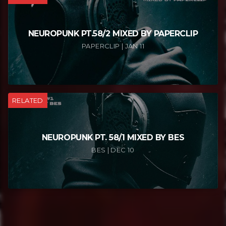
NEUROPUNK PT.58/2 MIXED BY PAPERCLIP
PAPERCLIP | JAN 11
RELATED
NEUROPUNK PT. 58/1 MIXED BY BES
BES | DEC 10