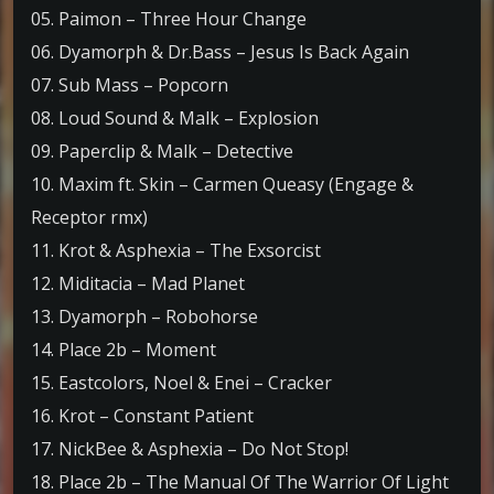
05. Paimon – Three Hour Change
06. Dyamorph & Dr.Bass – Jesus Is Back Again
07. Sub Mass – Popcorn
08. Loud Sound & Malk – Explosion
09. Paperclip & Malk – Detective
10. Maxim ft. Skin – Carmen Queasy (Engage &
Receptor rmx)
11. Krot & Asphexia – The Exsorcist
12. Miditacia – Mad Planet
13. Dyamorph – Robohorse
14. Place 2b – Moment
15. Eastcolors, Noel & Enei – Cracker
16. Krot – Constant Patient
17. NickBee & Asphexia – Do Not Stop!
18. Place 2b – The Manual Of The Warrior Of Light