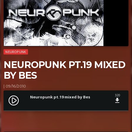
NEUROPUNK
NEUROPUNK PT.19 MIXED
BY BES
| 09/16/2010
320
Neuropunk pt.19 mixed by Bes
play_circle_filled
file_download