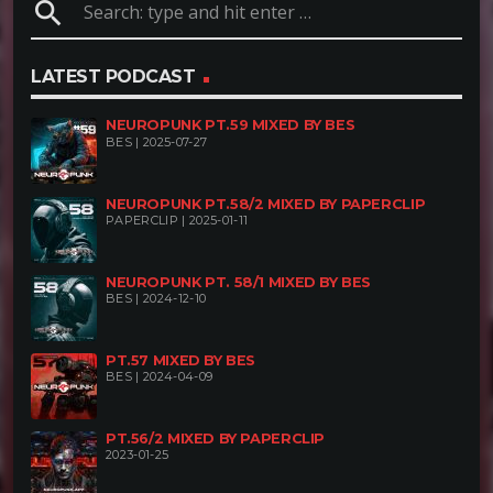
search
LATEST PODCAST
NEUROPUNK PT.59 MIXED BY BES
BES | 2025-07-27
NEUROPUNK PT.58/2 MIXED BY PAPERCLIP
PAPERCLIP | 2025-01-11
NEUROPUNK PT. 58/1 MIXED BY BES
BES | 2024-12-10
PT.57 MIXED BY BES
BES | 2024-04-09
PT.56/2 MIXED BY PAPERCLIP
2023-01-25