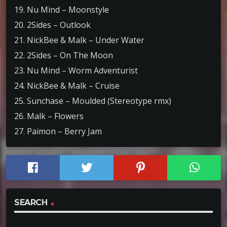
19. Nu Mind – Moonstyle
20. 2Sides – Outlook
21. NickBee & Malk – Under Water
22. 2Sides – On The Moon
23. Nu Mind – Worm Adventurist
24. NickBee & Malk – Cruise
25. Sunchase – Moulded (Stereotype rmx)
26. Malk – Flowers
27. Paimon – Berry Jam
SEARCH