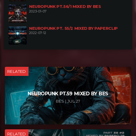
NEUROPUNK PT.56/1 MIXED BY BES
2023-01-07
NEUROPUNK PT. 55/2 MIXED BY PAPERCLIP
2022-07-12
RELATED
NEUROPUNK PT.59 MIXED BY BES
BES | JUL 27
RELATED