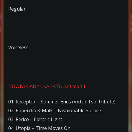
Regular:
Voiceless:
DOWNLOAD / СКАЧАТЬ 320 mp3 ⬇️
01. Receptor – Summer Ends (Victor Tsoi tribute)
02. Paperclip & Malk – Fashionable Suicide
03. Redco – Electric Light
04. Utopia – Time Moves On