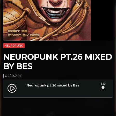
NEUROPUNK
NEUROPUNK PT.26 MIXED
BY BES
| 04/10/2012
320
Neuropunk pt.26 mixed by Bes
play_circle_filled
file_download