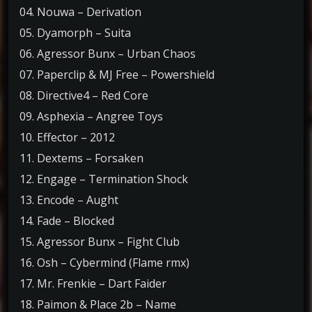
04. Nouwa – Derivation
05. Dyamorph – Suita
06. Agressor Bunx – Urban Chaos
07. Paperclip & MJ Free – Powershield
08. Directive4 – Red Core
09. Asphexia – Angree Toys
10. Effector – 2012
11. Dextems – Forsaken
12. Engage – Termination Shock
13. Encode – Aught
14. Fade – Blocked
15. Agressor Bunx – Fight Club
16. Osh – Cybermind (Flame rmx)
17. Mr. Frenkie – Dart Faider
18. Paimon & Place 2b – Name