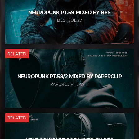
NEUROPUNK PT.59 MIXED BY BES
BES | JUL 27
RELATED
NEUROPUNK PT.58/2 MIXED BY PAPERCLIP
PAPERCLIP | JAN 11
RELATED