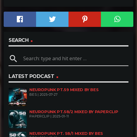
SEARCH
search
LATEST PODCAST
NEUROPUNK PT.59 MIXED BY BES
BES | 2025-07-27
NEUROPUNK PT.58/2 MIXED BY PAPERCLIP
PAPERCLIP | 2025-01-11
NEUROPUNK PT. 58/1 MIXED BY BES