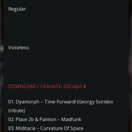
Regular:
Voiceless:
DOWNLOAD / СКАЧАТЬ 320 mp3 ⬇️
01. Dyamorph – Time Forward! (Georgy Sviridov
tribute)
02. Place 2b & Paimon – Madfunk
03. Miditacia – Curvature Of Space