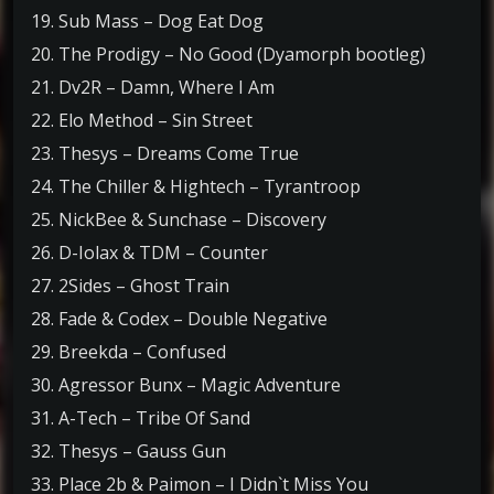
19. Sub Mass – Dog Eat Dog
20. The Prodigy – No Good (Dyamorph bootleg)
21. Dv2R – Damn, Where I Am
22. Elo Method – Sin Street
23. Thesys – Dreams Come True
24. The Chiller & Hightech – Tyrantroop
25. NickBee & Sunchase – Discovery
26. D-Iolax & TDM – Counter
27. 2Sides – Ghost Train
28. Fade & Codex – Double Negative
29. Breekda – Confused
30. Agressor Bunx – Magic Adventure
31. A-Tech – Tribe Of Sand
32. Thesys – Gauss Gun
33. Place 2b & Paimon – I Didn`t Miss You