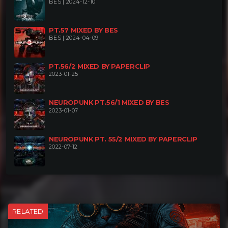
BES | 2024-12-10
PT.57 MIXED BY BES
BES | 2024-04-09
PT.56/2 MIXED BY PAPERCLIP
2023-01-25
NEUROPUNK PT.56/1 MIXED BY BES
2023-01-07
NEUROPUNK PT. 55/2 MIXED BY PAPERCLIP
2022-07-12
RELATED