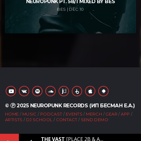
NEUROPUNK PT. 58/1 MIXED BY BES
BES | DEC 10
© Ⓟ 2025 NEUROPUNK RECORDS (ИП БЕСМАН Е.А.)
HOME
MUSIC
PODCAST
EVENTS
MERCH
GEAR
APP
ARTISTS
DJ SCHOOL
CONTACT
SEND DEMO
THE VAST
[PLACE 2B & ANAMORF – THE VAST]