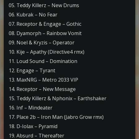
05. Teddy Killerz – New Drums
06. Kubrak – No Fear
07. Receptor & Engage – Gothic
08. Dyamorph – Rainbow Vomit
09. Noel & Kryzis – Operator
10. Kije – Apathy (Directive4 rmx)
11. Loud Sound – Domination
12. Engage – Tyrant
13. MaxNRG – Metro 2033 VIP
14. Receptor – New Message
15. Teddy Killerz & Nphonix – Earthshaker
16. Inf – Mindeater
17. Place 2b – Iron Man (Jabro Grow rmx)
18. D-Iolax – Pyramid
19. Absurd – Thereafter