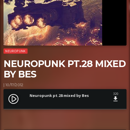
NEUROPUNK
NEUROPUNK PT.28 MIXED
BY BES
| 10/17/2012
320
Neuropunk pt.28 mixed by Bes
play_circle_filled
file_download