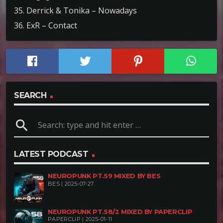
35. Derrick & Tonika – Nowadays
36. ExR – Contact
SEARCH
search
LATEST PODCAST
NEUROPUNK PT.59 MIXED BY BES
BES | 2025-07-27
NEUROPUNK PT.58/2 MIXED BY PAPERCLIP
PAPERCLIP | 2025-01-11