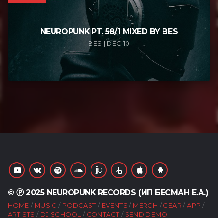
NEUROPUNK PT. 58/1 MIXED BY BES
BES | DEC 10
© Ⓟ 2025 NEUROPUNK RECORDS (ИП БЕСМАН Е.А.)
HOME
MUSIC
PODCAST
EVENTS
MERCH
GEAR
APP
ARTISTS
DJ SCHOOL
CONTACT
SEND DEMO