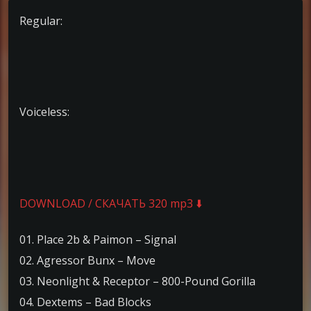
Regular:
Voiceless:
DOWNLOAD / СКАЧАТЬ 320 mp3 ⬇️
01. Place 2b & Paimon – Signal
02. Agressor Bunx – Move
03. Neonlight & Receptor – 800-Pound Gorilla
04. Dextems – Bad Blocks