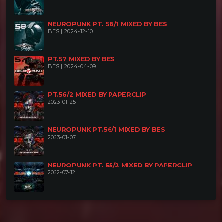
NEUROPUNK PT. 58/1 MIXED BY BES
BES | 2024-12-10
PT.57 MIXED BY BES
BES | 2024-04-09
PT.56/2 MIXED BY PAPERCLIP
2023-01-25
NEUROPUNK PT.56/1 MIXED BY BES
2023-01-07
NEUROPUNK PT. 55/2 MIXED BY PAPERCLIP
2022-07-12