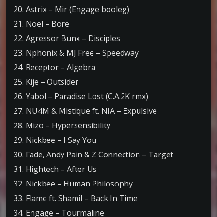
20. Astrix – Mir (Engage booleg)
21. Noel – Bore
22. Agressor Bunx – Disciples
23. Nphonix & MJ Free – Speedway
24. Receptor – Algebra
25. Kije – Outsider
26. Yabol – Paradise Lost (C.A.2K rmx)
27. NU4M & Mistique ft. NIA – Expulsive
28. Mizo – Hypersensibility
29. Nickbee – I Say You
30. Fade, Andy Pain & Z Connection – Target
31. Hightech – After Us
32. Nickbee – Human Philosophy
33. Flame ft. Shamil – Back In Time
34. Engage – Tourmaline