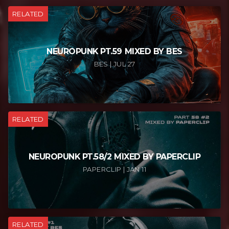
RELATED
NEUROPUNK PT.59 MIXED BY BES
BES | JUL 27
RELATED
NEUROPUNK PT.58/2 MIXED BY PAPERCLIP
PAPERCLIP | JAN 11
RELATED