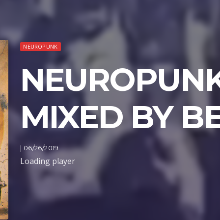
NEUROPUNK
NEUROPUNK
MIXED BY B
| 06/26/2019
Loading player