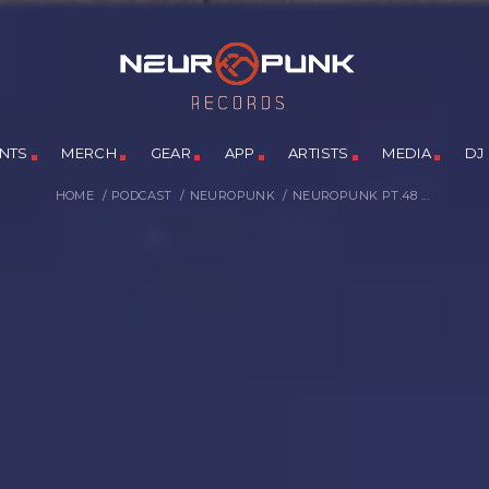
NTS
MERCH
GEAR
APP
ARTISTS
MEDIA
DJ
HOME
/
PODCAST
/
NEUROPUNK
/
NEUROPUNK PT.48 ...