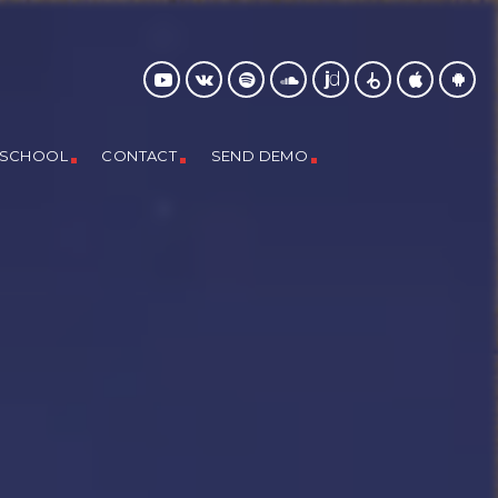
 SCHOOL
CONTACT
SEND DEMO