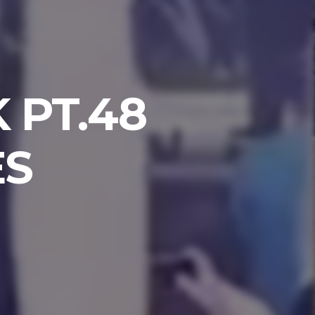
 PT.48
ES