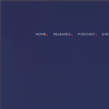
HOME
RELEASES
PODCAST
EVE