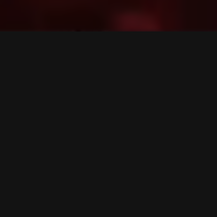
01. The Vast
Place 2b & Anamorf
Neuropunk pt.44 mixed by Bes
Bes
mx)