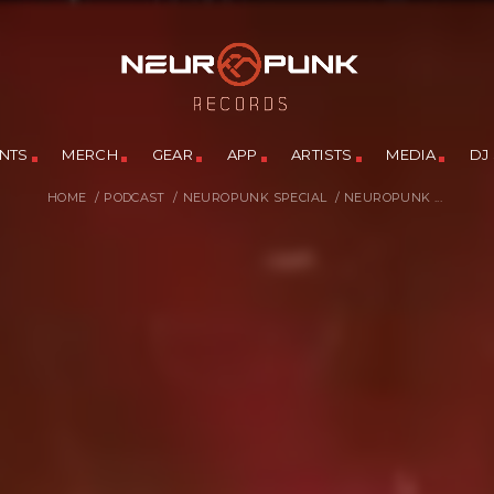
NTS
MERCH
GEAR
APP
ARTISTS
MEDIA
DJ
HOME
/
PODCAST
/
NEUROPUNK SPECIAL
/
NEUROPUNK ...