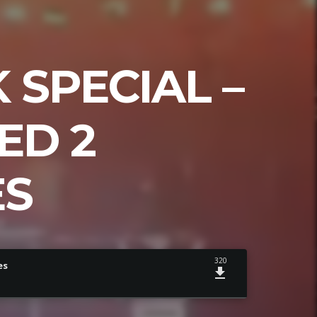
SPECIAL –
ED 2
ES
320
es
file_download