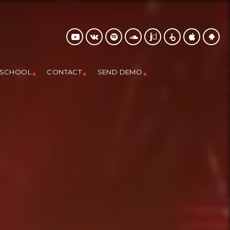
 SCHOOL
CONTACT
SEND DEMO