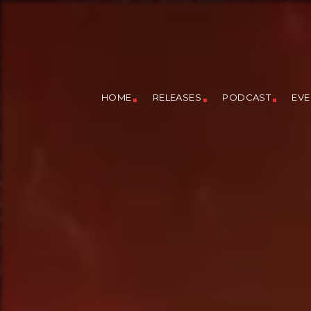
HOME
RELEASES
PODCAST
EVE