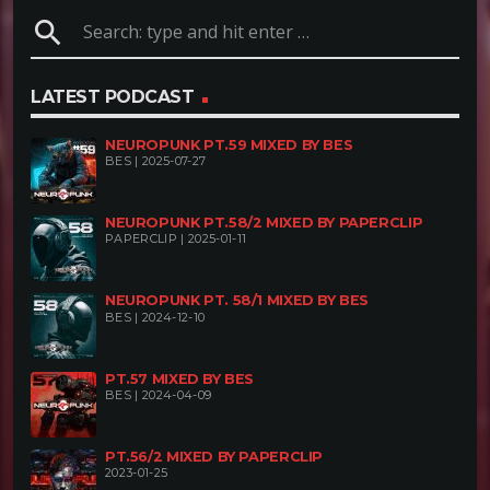
search
LATEST PODCAST
NEUROPUNK PT.59 MIXED BY BES
BES | 2025-07-27
NEUROPUNK PT.58/2 MIXED BY PAPERCLIP
PAPERCLIP | 2025-01-11
NEUROPUNK PT. 58/1 MIXED BY BES
BES | 2024-12-10
PT.57 MIXED BY BES
BES | 2024-04-09
PT.56/2 MIXED BY PAPERCLIP
2023-01-25