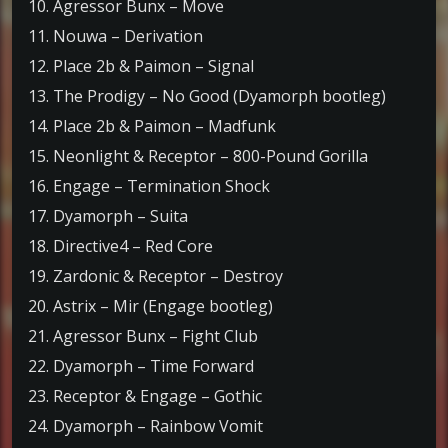
10. Agressor Bunx – Move
11. Nouwa – Derivation
12. Place 2b & Paimon – Signal
13. The Prodigy – No Good (Dyamorph bootleg)
14. Place 2b & Paimon – Madfunk
15. Neonlight & Receptor – 800-Pound Gorilla
16. Engage – Termination Shock
17. Dyamorph – Suita
18. Directive4 – Red Core
19. Zardonic & Receptor – Destroy
20. Astrix – Mir (Engage bootleg)
21. Agressor Bunx – Fight Club
22. Dyamorph – Time Forward
23. Receptor & Engage – Gothic
24. Dyamorph – Rainbow Vomit