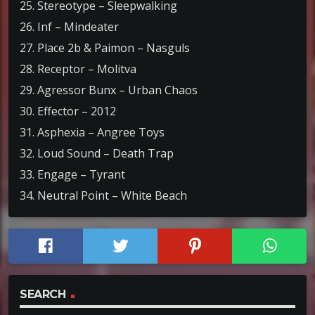
25. Stereotype – Sleepwalking
26. Inf – Mindeater
27. Place 2b & Paimon – Nasguls
28. Receptor – Molitva
29. Agressor Bunx – Urban Chaos
30. Effector – 2012
31. Asphexia – Angree Toys
32. Loud Sound – Death Trap
33. Engage – Tyrant
34. Neutral Point – White Beach
SEARCH