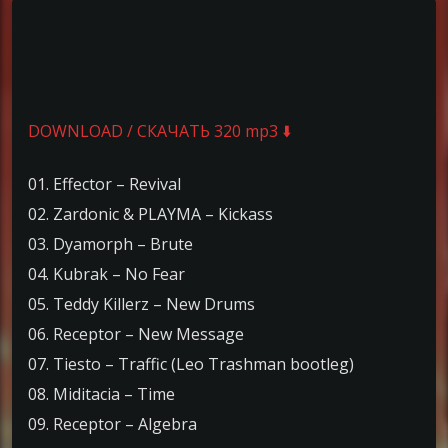
DOWNLOAD / СКАЧАТЬ 320 mp3 ⬇️
01. Effector – Revival
02. Zardonic & PLAYMA – Kickass
03. Dyamorph – Brute
04. Kubrak – No Fear
05. Teddy Killerz – New Drums
06. Receptor – New Message
07. Tiesto – Traffic (Leo Trashman bootleg)
08. Miditacia – Time
09. Receptor – Algebra