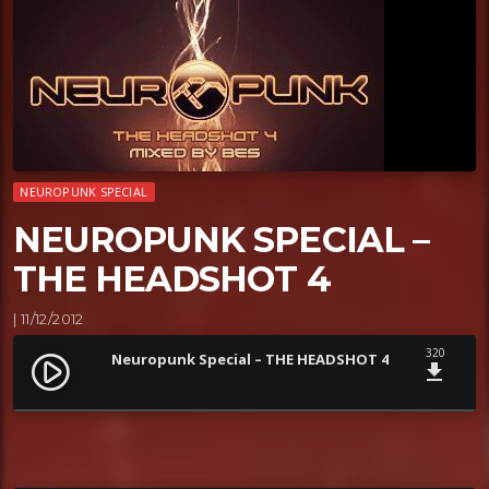
NEUROPUNK SPECIAL
NEUROPUNK SPECIAL –
THE HEADSHOT 4
| 11/12/2012
320
Neuropunk Special – THE HEADSHOT 4
play_circle_filled
file_download