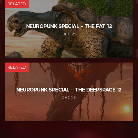
RELATED
NEUROPUNK SPECIAL – THE FAT 12
DEC 25
RELATED
NEUROPUNK SPECIAL – THE DEEPSPACE 12
DEC 20