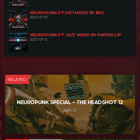
NEUROPUNK PT.56/1 MIXED BY BES
2023-01-07
NEUROPUNK PT. 55/2 MIXED BY PAPERCLIP
2022-07-12
RELATED
NEUROPUNK SPECIAL – THE HEADSHOT 12
JAN 01