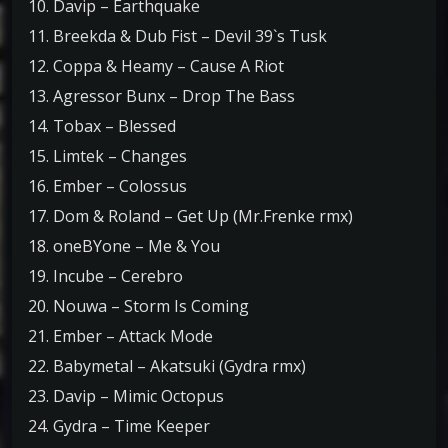
10. Davip – Earthquake
11. Breekda & Dub Fist – Devil 39`s Tusk
12. Coppa & Heamy – Cause A Riot
13. Agressor Bunx – Drop The Bass
14. Tobax – Blessed
15. Limtek – Changes
16. Ember – Colossus
17. Dom & Roland – Get Up (Mr.Frenke rmx)
18. oneBYone – Me & You
19. Incube – Cerebro
20. Nouwa – Storm Is Coming
21. Ember – Attack Mode
22. Babymetal – Akatsuki (Gydra rmx)
23. Davip – Mimic Octopus
24. Gydra – Time Keeper