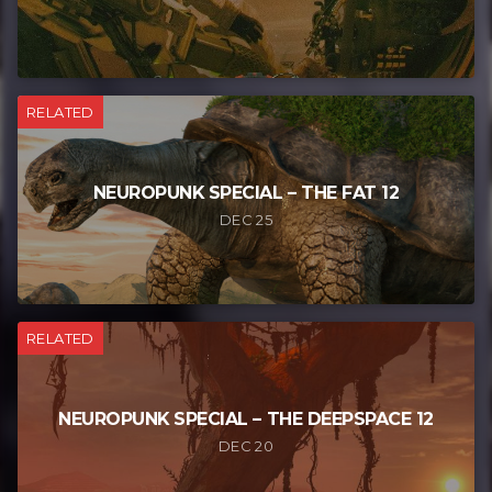
RELATED
NEUROPUNK SPECIAL – THE FAT 12
DEC 25
RELATED
NEUROPUNK SPECIAL – THE DEEPSPACE 12
DEC 20