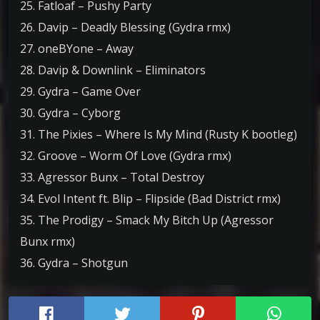
25. Fatloaf – Pushy Party
26. Davip – Deadly Blessing (Gydra rmx)
27. oneBYone – Away
28. Davip & Downlink – Eliminators
29. Gydra – Game Over
30. Gydra – Cyborg
31. The Pixies – Where Is My Mind (Rusty K bootleg)
32. Groove – Worm Of Love (Gydra rmx)
33. Agressor Bunx – Total Destroy
34. Evol Intent ft. Blip – Flipside (Bad District rmx)
35. The Prodigy – Smack My Bitch Up (Agressor
Bunx rmx)
36. Gydra – Shotgun