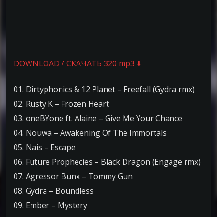
DOWNLOAD / СКАЧАТЬ 320 mp3 ⬇️
01. Dirtyphonics & 12 Planet – Freefall (Gydra rmx)
02. Rusty K – Frozen Heart
03. oneBYone ft. Alaine – Give Me Your Chance
04. Nouwa – Awakening Of The Immortals
05. Nais – Escape
06. Future Prophecies – Black Dragon (Engage rmx)
07. Agressor Bunx – Tommy Gun
08. Gydra – Boundless
09. Ember – Mystery