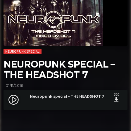
NEUROPUNK SPECIAL
NEUROPUNK SPECIAL –
THE HEADSHOT 7
| 01/11/2016
320
Neuropunk special – THE HEADSHOT 7
play_circle_filled
file_download