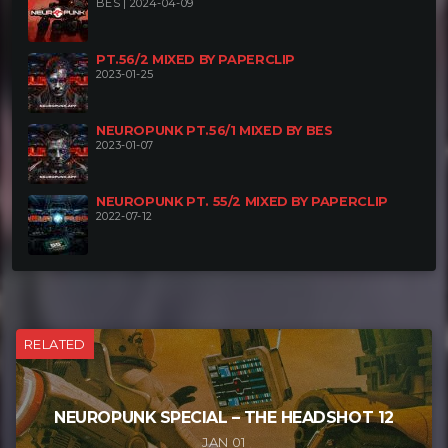
BES | 2024-04-09
PT.56/2 MIXED BY PAPERCLIP
2023-01-25
NEUROPUNK PT.56/1 MIXED BY BES
2023-01-07
NEUROPUNK PT. 55/2 MIXED BY PAPERCLIP
2022-07-12
RELATED
NEUROPUNK SPECIAL – THE HEADSHOT 12
JAN 01