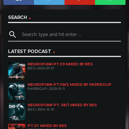
SEARCH
search
LATEST PODCAST
NEUROPUNK PT.59 MIXED BY BES
BES | 2025-07-27
NEUROPUNK PT.58/2 MIXED BY PAPERCLIP
PAPERCLIP | 2025-01-11
NEUROPUNK PT. 58/1 MIXED BY BES
BES | 2024-12-10
PT.57 MIXED BY BES