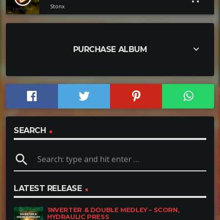
Stonx
keyboard_arrow_down
PURCHASE ALBUM
SEARCH
search
LATEST RELEASE
1NVERTER & DOUBLE MEDLEY – SCORN,
HYDRAULIC PRESS