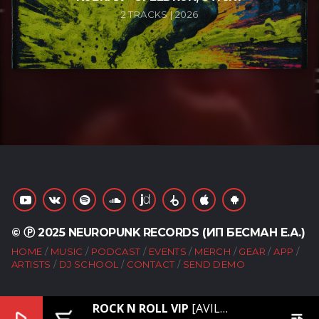
2 TRACKS | 2026
© Ⓟ 2025 NEUROPUNK RECORDS (ИП БЕСМАН Е.А.)
HOME
MUSIC
PODCAST
EVENTS
MERCH
GEAR
APP
ARTISTS
DJ SCHOOL
CONTACT
SEND DEMO
ROCK N ROLL VIP
[AVILE, STONX – PATRONS VIP]
play_arrow
add_shopping_cart
playlist_play