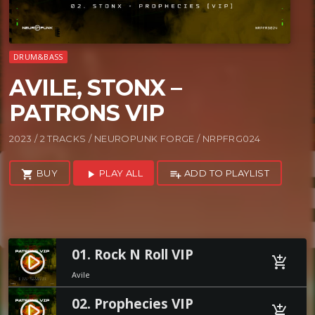
DRUM&BASS
AVILE, STONX –
PATRONS VIP
2023 / 2 TRACKS / NEUROPUNK FORGE / NRPFRG024
BUY
PLAY ALL
ADD TO PLAYLIST
shopping_cart
play_arrow
playlist_add
01. Rock N Roll VIP
play_circle_filled
add_shopping_cart
Avile
02. Prophecies VIP
play_circle_filled
add_shopping_cart