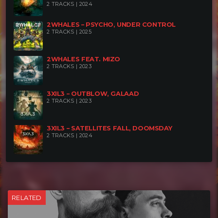
2 TRACKS | 2024
2WHALES – PSYCHO, UNDER CONTROL
2 TRACKS | 2025
2WHALES FEAT. MIZO
2 TRACKS | 2023
3XIL3 – OUTBLOW, GALAAD
2 TRACKS | 2023
3XIL3 – SATELLITES FALL, DOOMSDAY
2 TRACKS | 2024
RELATED