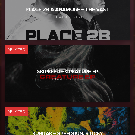
PLACE 2B & ANAMORF – THE VAST
1 TRACKS | 2026
RELATED
SKIPFEED – CREATURE EP
3 TRACKS | 2026
RELATED
KUBRAK – SPEEDRUN, STICKY