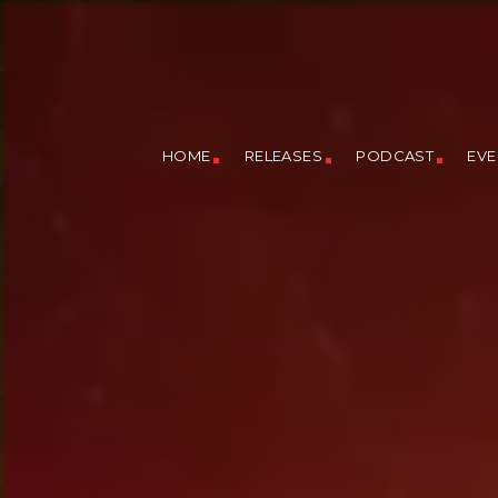
HOME
RELEASES
PODCAST
EVE