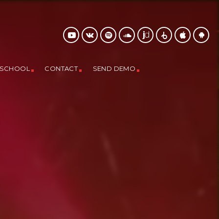
 SCHOOL
CONTACT
SEND DEMO