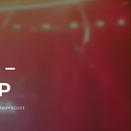
 –
P
/ NRPFRG003