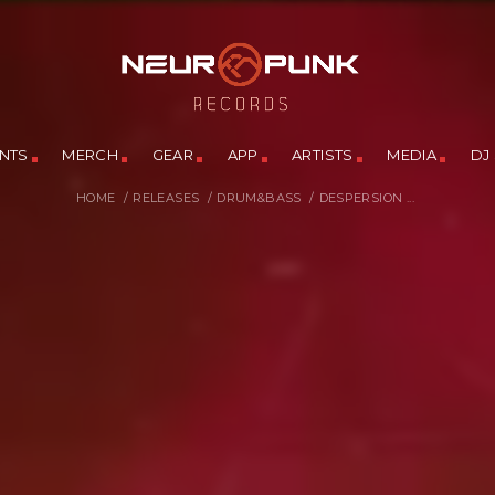
NTS
MERCH
GEAR
APP
ARTISTS
MEDIA
DJ
HOME
/
RELEASES
/
DRUM&BASS
/
DESPERSION ...