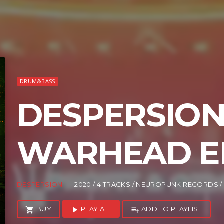
DRUM&BASS
DESPERSION
WARHEAD E
DESPERSION
— 2020 / 4 TRACKS / NEUROPUNK RECORDS 
BUY
PLAY ALL
ADD TO PLAYLIST
shopping_cart
play_arrow
playlist_add