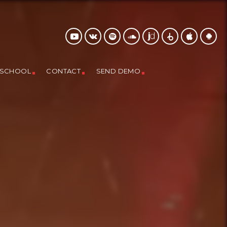
 SCHOOL
CONTACT
SEND DEMO