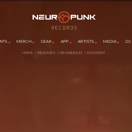
NTS
MERCH
GEAR
APP
ARTISTS
MEDIA
DJ
HOME
/
RELEASES
/
DRUM&BASS
/
DISSIDENT ...