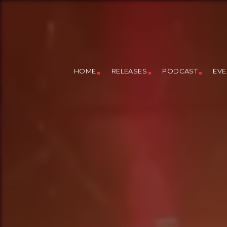
HOME
RELEASES
PODCAST
EVE