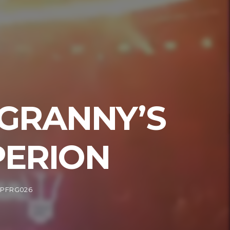
 GRANNY’S
PERION
RPFRG026