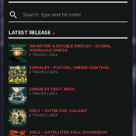
a soundtrack not for celebrations, but for those
search
searching for their way through the city’s gloom.
Here, there’s no dancing – only deep bass, a sense
LATEST RELEASE
of dread, and the impression that the night is just
getting started
1NVERTER & DOUBLE MEDLEY – SCORN,
HYDRAULIC PRESS
2 TRACKS | 2024
2WHALES – PSYCHO, UNDER CONTROL
2 TRACKS | 2025
2WHALES FEAT. MIZO
2 TRACKS | 2023
3XIL3 – OUTBLOW, GALAAD
2 TRACKS | 2023
3XIL3 – SATELLITES FALL, DOOMSDAY