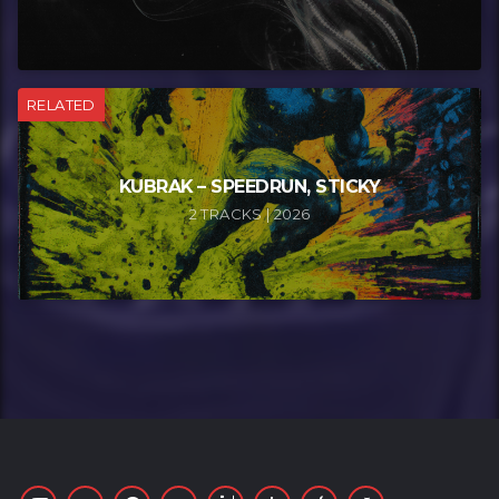
RELATED
KUBRAK – SPEEDRUN, STICKY
2 TRACKS | 2026