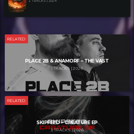
2 TRACKS | 2024
RELATED
PLACE 2B & ANAMORF – THE VAST
1 TRACKS | 2026
RELATED
SKIPFEED – CREATURE EP
3 TRACKS | 2026