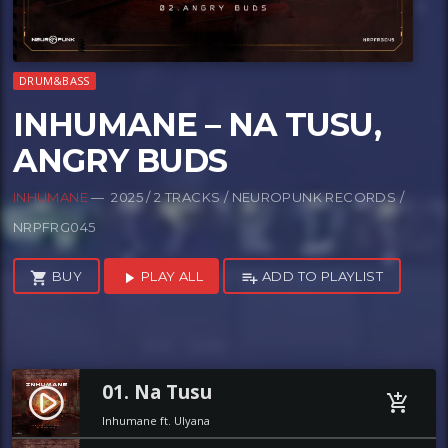
DRUM&BASS
INHUMANE – NA TUSU,
ANGRY BUDS
INHUMANE
— 2025 / 2 TRACKS / NEUROPUNK RECORDS /
NRPFRG045
BUY
PLAY ALL
ADD TO PLAYLIST
shopping_cart
play_arrow
playlist_add
01. Na Tusu
play_circle_filled
add_shopping_cart
Inhumane ft. Ulyana