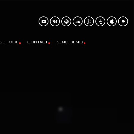
 SCHOOL
CONTACT
SEND DEMO