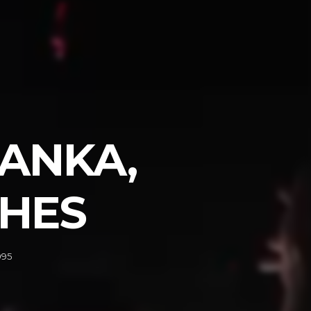
MANKA,
SHES
095