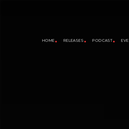
HOME
RELEASES
PODCAST
EVE