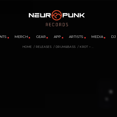
NTS
MERCH
GEAR
APP
ARTISTS
MEDIA
DJ
HOME
/
RELEASES
/
DRUM&BASS
/
KROT – ...