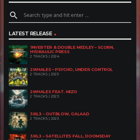
search
LATEST RELEASE
1NVERTER & DOUBLE MEDLEY – SCORN,
HYDRAULIC PRESS
2 TRACKS | 2024
2WHALES – PSYCHO, UNDER CONTROL
2 TRACKS | 2025
2WHALES FEAT. MIZO
2 TRACKS | 2023
3XIL3 – OUTBLOW, GALAAD
2 TRACKS | 2023
3XIL3 – SATELLITES FALL, DOOMSDAY