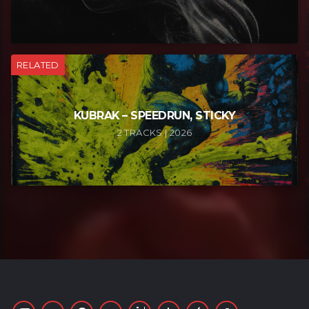
RELATED
KUBRAK – SPEEDRUN, STICKY
2 TRACKS | 2026