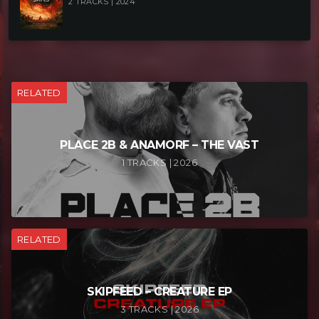
2 TRACKS | 2024
RELATED
PLACE 2B & ANAMORF – THE VAST
1 TRACKS | 2026
RELATED
SKIPFEED – CREATURE EP
3 TRACKS | 2026