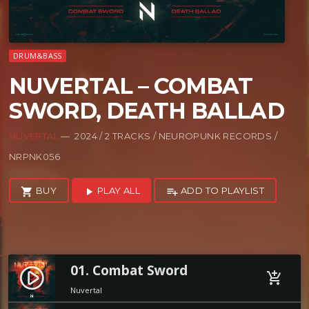
DRUM&BASS
NUVERTAL – COMBAT
SWORD, DEATH BALLAD
NUVERTAL
— 2024 / 2 TRACKS / NEUROPUNK RECORDS /
NRPNK056
BUY
PLAY ALL
ADD TO PLAYLIST
shopping_cart
play_arrow
playlist_add
01. Combat Sword
play_circle_filled
add_shopping_cart
Nuvertal