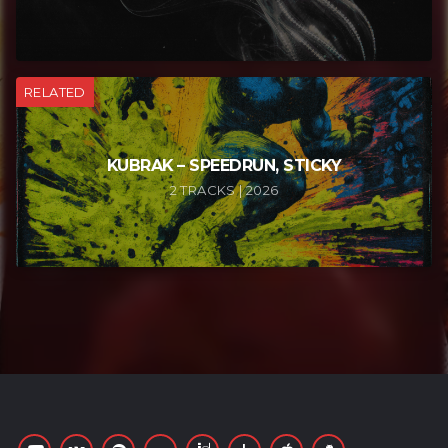
RELATED
KUBRAK – SPEEDRUN, STICKY
2 TRACKS | 2026