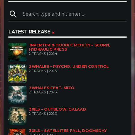
search
LATEST RELEASE
1NVERTER & DOUBLE MEDLEY – SCORN,
HYDRAULIC PRESS
2 TRACKS | 2024
2WHALES – PSYCHO, UNDER CONTROL
2 TRACKS | 2025
2WHALES FEAT. MIZO
2 TRACKS | 2023
3XIL3 – OUTBLOW, GALAAD
2 TRACKS | 2023
3XIL3 – SATELLITES FALL, DOOMSDAY