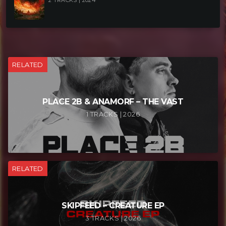
2 TRACKS | 2024
RELATED
PLACE 2B & ANAMORF – THE VAST
1 TRACKS | 2026
RELATED
SKIPFEED – CREATURE EP
3 TRACKS | 2026