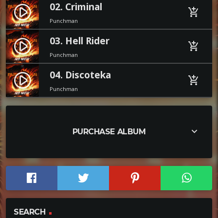
02. Criminal
play_circle_filled
add_shopping_cart
Punchman
03. Hell Rider
play_circle_filled
add_shopping_cart
Punchman
04. Discoteka
play_circle_filled
add_shopping_cart
Punchman
keyboard_arrow_down
PURCHASE ALBUM
SEARCH