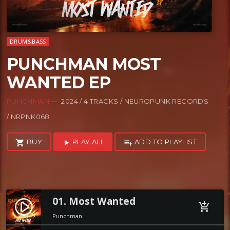
DRUM&BASS
PUNCHMAN MOST
WANTED EP
PUNCHMAN
— 2024 / 4 TRACKS / NEUROPUNK RECORDS
/ NRPNK068
BUY
PLAY ALL
ADD TO PLAYLIST
shopping_cart
play_arrow
playlist_add
01. Most Wanted
play_circle_filled
add_shopping_cart
Punchman